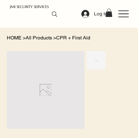
JMI SECURITY SERVICES
Log In
HOME
>
All Products
>
CPR + First Aid