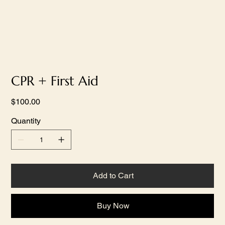
CPR + First Aid
Price
$100.00
Quantity
Add to Cart
Buy Now